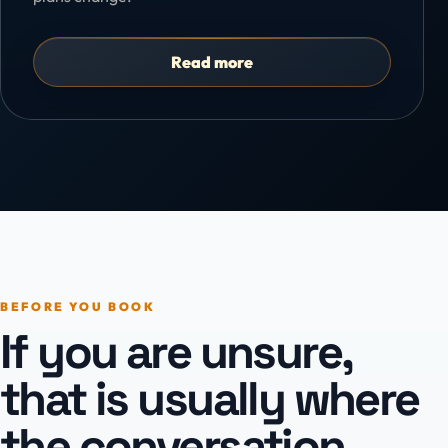
Read more
BEFORE YOU BOOK
If you are unsure,
that is usually where
the conversation