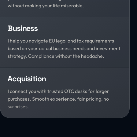
without making your life miserable.
Business
I help you navigate EU legal and tax requirements
based on your actual business needs and investment
strategy. Compliance without the headache.
Acquisition
I connect you with trusted OTC desks for larger
purchases. Smooth experience, fair pricing, no
surprises.