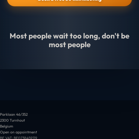
Most people wait too long, don't be
most people
Parklaan 46/352
2300 Turnhout
Belgium
Open on appointment
BE VAT: BE0738459119