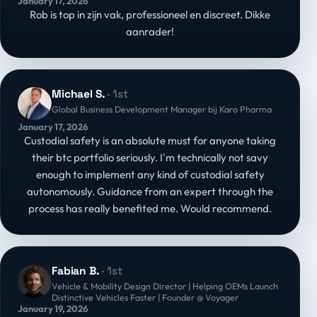
January 17, 2026
mensen bouwen sterke bedrijven
Rob is top in zijn vak, professioneel en discreet. Dikke
aanrader!
Michael S.
· 1st
Global Business Development Manager bij Karo Pharma
January 17, 2026
Custodial safety is an absolute must for anyone taking
their btc portfolio seriously. I'm technically not savy
enough to implement any kind of custodial safety
autonomously. Guidance from an expert through the
process has really benefited me. Would recommend.
Fabian B.
· 1st
Vehicle & Mobility Design Director | Helping OEMs Launch
Distinctive Vehicles Faster | Founder @ Voyager
January 19, 2026