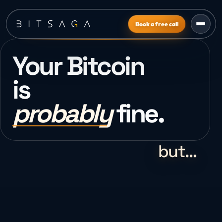
Book a free call
Your Bitcoin
is
probably
fine.
but…