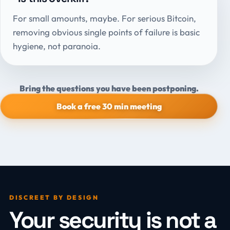
For small amounts, maybe. For serious Bitcoin,
removing obvious single points of failure is basic
hygiene, not paranoia.
Bring the questions you have been postponing.
Book a free 30 min meeting
DISCREET BY DESIGN
Your security is not a