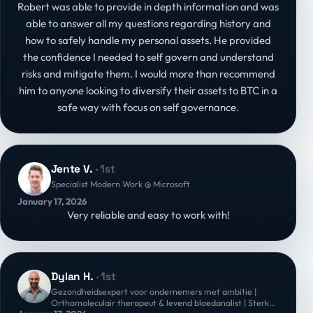
Robert was able to provide in depth information and was
able to answer all my questions regarding history and
how to safely handle my personal assets. He provided
the confidence I needed to self govern and understand
risks and mitigate them. I would more than recommend
him to anyone looking to diversify their assets to BTC in a
safe way with focus on self governance.
Jente V.
· 1st
Specialist Modern Work @ Microsoft
January 17, 2026
Very reliable and easy to work with!
Dylan H.
· 1st
Gezondheidsexpert voor ondernemers met ambitie |
Orthomoleculair therapeut & levend bloedanalist | Sterke