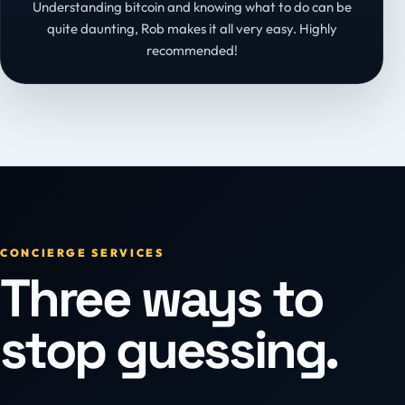
Understanding bitcoin and knowing what to do can be
quite daunting, Rob makes it all very easy. Highly
recommended!
CONCIERGE SERVICES
Three ways to
stop guessing.