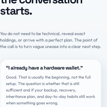
starts.
You do not need to be technical, reveal exact
holdings, or arrive with a perfect plan. The point of
the call is to turn vague unease into a clear next step.
“I already have a hardware wallet.”
Good. That is usually the beginning, not the full
setup. The question is whether that is still
sufficient and if your backup, recovery,
inheritance plan, and day-to-day habits still work
when something goes wrong.