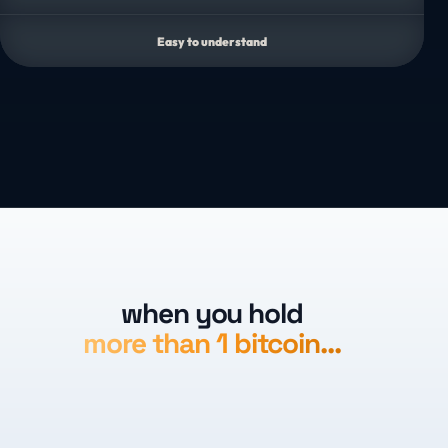
Easy to understand
when you hold
more than 1 bitcoin…