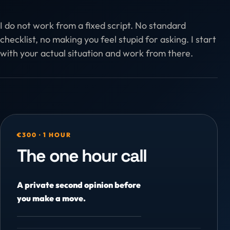
I do not work from a fixed script. No standard
checklist, no making you feel stupid for asking. I start
with your actual situation and work from there.
€300 · 1 HOUR
The one hour call
A private second opinion before
you make a move.