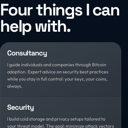
Four things I can
help with.
Consultancy
I guide individuals and companies through Bitcoin
adoption. Expert advice on security best practices
while you stay in full control: your keys, your coins,
always.
Security
I build cold storage and privacy setups tailored to
your threat model. The goal: minimize attack vectors