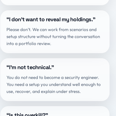
“I don’t want to reveal my holdings.”
Please don’t. We can work from scenarios and
setup structure without turning the conversation
into a portfolio review.
“I’m not technical.”
You do not need to become a security engineer.
You need a setup you understand well enough to
use, recover, and explain under stress.
“Is this overkill?”