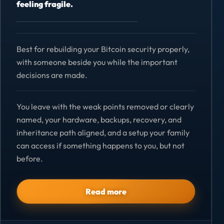
feeling fragile.
Best for rebuilding your Bitcoin security properly,
with someone beside you while the important
decisions are made.
You leave with the weak points removed or clearly
named, your hardware, backups, recovery, and
inheritance path aligned, and a setup your family
can access if something happens to you, but not
before.
Read more