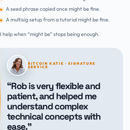
A seed phrase copied once might be fine.
A multisig setup from a tutorial might be fine.
I help when “might be” stops being enough.
BITCOIN KATIE · SIGNATURE
SERVICE
“Rob is very flexible and
patient, and helped me
understand complex
technical concepts with
ease.”