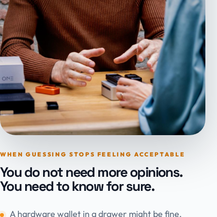
WHEN GUESSING STOPS FEELING ACCEPTABLE
You do not need more opinions.
You need to know for sure.
A hardware wallet in a drawer might be fine.