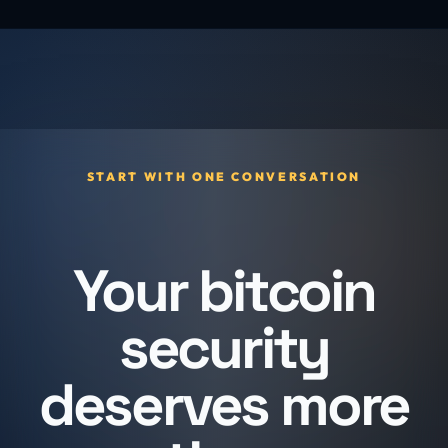
START WITH ONE CONVERSATION
Your bitcoin
security
deserves more