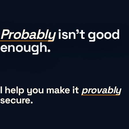
Probably
isn’t good
enough.
I help you make it
provably
secure.