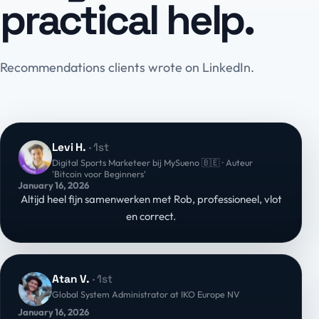
practical help.
Recommendations clients wrote on LinkedIn.
Levi H.
· 1st
Digital Sports Marketeer bij MySueno 🇧🇪 · Auteur
'Bitcoin voor Beginners'
January 16, 2026
Altijd heel fijn samenwerken met Rob, professioneel, vlot
en correct.
Atan V.
· 1st
Global System Administrator at IKO Europe NV
January 16, 2026