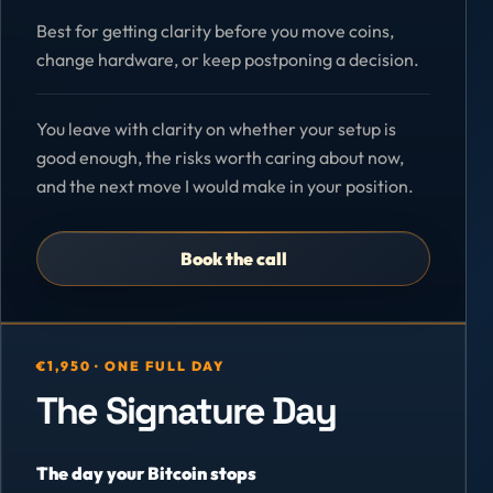
Best for getting clarity before you move coins,
change hardware, or keep postponing a decision.
You leave with clarity on whether your setup is
good enough, the risks worth caring about now,
and the next move I would make in your position.
Book the call
€1,950 · ONE FULL DAY
The Signature Day
The day your Bitcoin stops