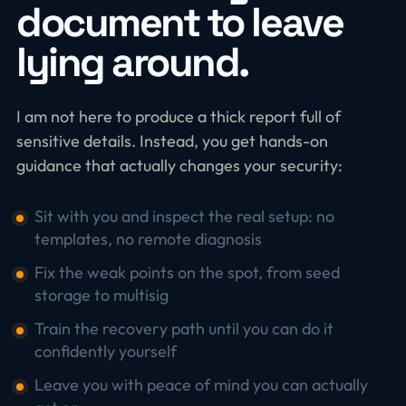
document to leave
lying around.
I am not here to produce a thick report full of
sensitive details. Instead, you get hands-on
guidance that actually changes your security:
Sit with you and inspect the real setup: no
templates, no remote diagnosis
Fix the weak points on the spot, from seed
storage to multisig
Train the recovery path until you can do it
confidently yourself
Leave you with peace of mind you can actually