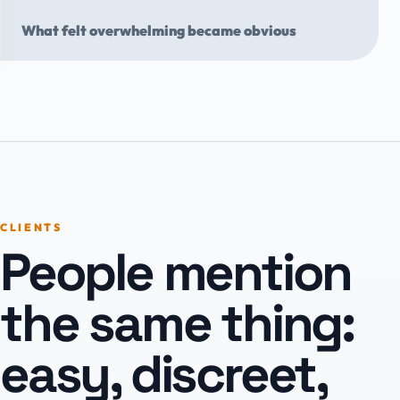
What felt overwhelming became obvious
CLIENTS
People mention
the same thing:
easy, discreet,