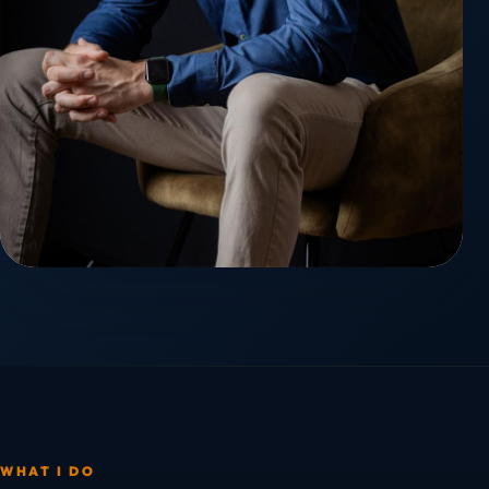
WHAT I DO