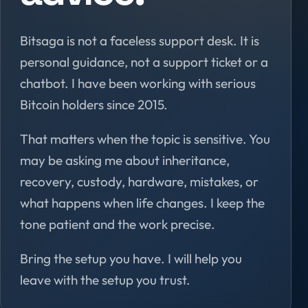
Bitsaga is not a faceless support desk. It is
personal guidance, not a support ticket or a
chatbot. I have been working with serious
Bitcoin holders since 2015.
That matters when the topic is sensitive. You
may be asking me about inheritance,
recovery, custody, hardware, mistakes, or
what happens when life changes. I keep the
tone patient and the work precise.
Bring the setup you have. I will help you
leave with the setup you trust.