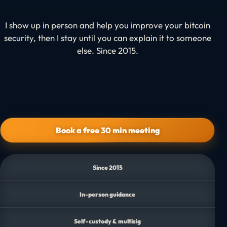
I show up in person and help you improve your bitcoin
security, then I stay until you can explain it to someone
else.
Since 2015.
Book a free 30 min meeting
Since 2015
In-person guidance
Self-custody & multisig