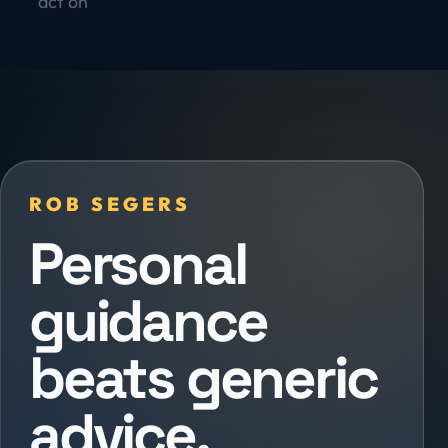
act on
ROB SEGERS
Personal
guidance
beats generic
advice.