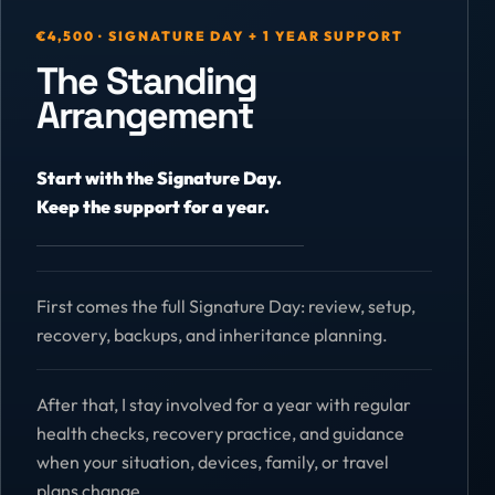
€4,500 · SIGNATURE DAY + 1 YEAR SUPPORT
The Standing
Arrangement
Start with the Signature Day.
Keep the support for a year.
First comes the full Signature Day: review, setup,
recovery, backups, and inheritance planning.
After that, I stay involved for a year with regular
health checks, recovery practice, and guidance
when your situation, devices, family, or travel
plans change.