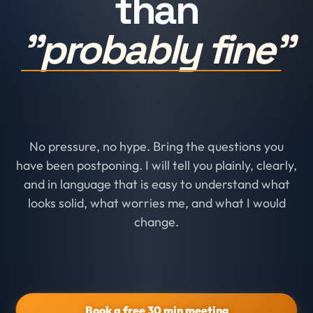
than
"probably fine"
No pressure, no hype. Bring the questions you
have been postponing. I will tell you plainly, clearly,
and in language that is easy to understand what
looks solid, what worries me, and what I would
change.
Book a free 30 min meeting